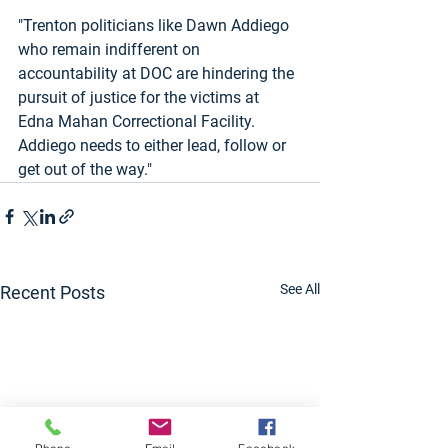
"Trenton politicians like Dawn Addiego 
who remain indifferent on 
accountability at DOC are hindering the 
pursuit of justice for the victims at 
Edna Mahan Correctional Facility.  
Addiego needs to either lead, follow or 
get out of the way."
See All
Recent Posts