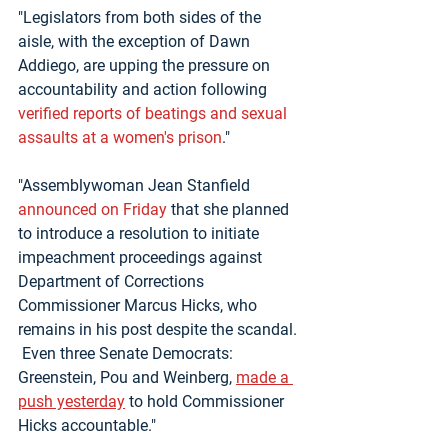
"Legislators from both sides of the 
aisle, with the exception of Dawn 
Addiego, are upping the pressure on 
accountability and action following 
verified reports of beatings and sexual 
assaults at a women's prison
."
"Assemblywoman Jean Stanfield 
announced on Friday
 that she planned 
to introduce a resolution to initiate 
impeachment proceedings against 
Department of Corrections 
Commissioner Marcus Hicks, who 
remains in his post despite the scandal. 
 Even three Senate Democrats: 
Greenstein, Pou and Weinberg, 
made a 
push yesterday
 to hold Commissioner 
Hicks accountable."