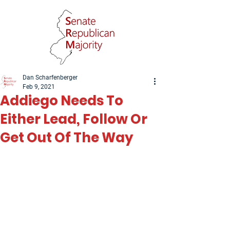
Dan Scharfenberger
Feb 9, 2021
Addiego Needs To
Either Lead, Follow Or
Get Out Of The Way