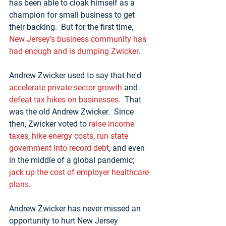
has been able to cloak himself as a 
champion for small business to get 
their backing.  But for the first time, 
New Jersey's business community has 
had enough and is dumping Zwicker
.
Andrew Zwicker used to say that he'd 
accelerate private sector growth
 and 
defeat tax hikes on businesses
.  That 
was the old Andrew Zwicker.  Since 
then, Zwicker voted to 
raise income 
taxes
, 
hike energy costs
, 
run state 
government into record debt
, and even 
in the middle of a global pandemic; 
jack up the cost of employer healthcare 
plans
.
Andrew Zwicker has never missed an 
opportunity to hurt New Jersey 