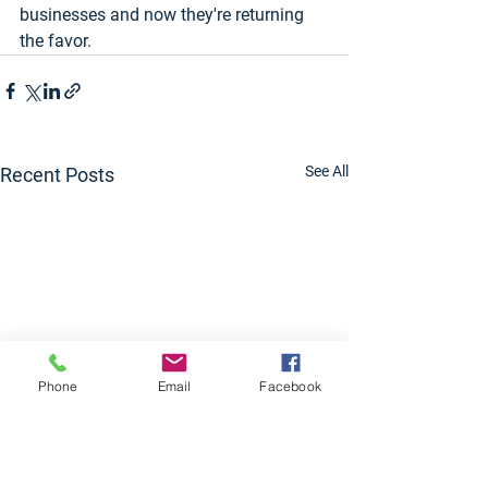
businesses and now they're returning 
the favor.
See All
Recent Posts
Phone
Email
Facebook