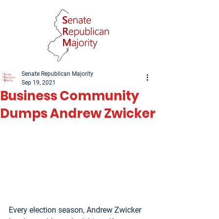
Senate Republican Majority
Sep 19, 2021
Business Community
Dumps Andrew Zwicker
Every election season, Andrew Zwicker 