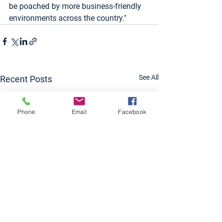
be poached by more business-friendly 
environments across the country."
See All
Recent Posts
Phone
Email
Facebook