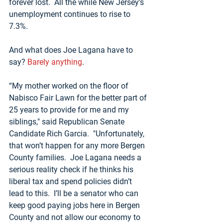
forever lost.  All the while New Jersey’s 
unemployment continues to rise to 
7.3%.  
And what does Joe Lagana have to 
say? 
Barely anything
.
“My mother worked on the floor of 
Nabisco Fair Lawn for the better part of 
25 years to provide for me and my 
siblings," said Republican Senate 
Candidate Rich Garcia.  "Unfortunately, 
that won’t happen for any more Bergen 
County families.  Joe Lagana needs a 
serious reality check if he thinks his 
liberal tax and spend policies didn’t 
lead to this.  I’ll be a senator who can 
keep good paying jobs here in Bergen 
County and not allow our economy to 