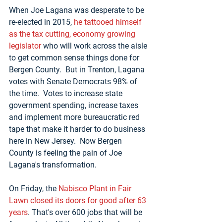
When Joe Lagana was desperate to be 
re-elected in 2015, 
he tattooed himself 
as the tax cutting, economy growing 
legislator
 who will work across the aisle 
to get common sense things done for 
Bergen County.  But in Trenton, Lagana 
votes with Senate Democrats 98% of 
the time.  Votes to increase state 
government spending, increase taxes 
and implement more bureaucratic red 
tape that make it harder to do business 
here in New Jersey.  Now Bergen 
County is feeling the pain of Joe 
Lagana's transformation.
On Friday, the 
Nabisco Plant in Fair 
Lawn closed its doors for good after 63 
years
. That's over 600 jobs that will be 