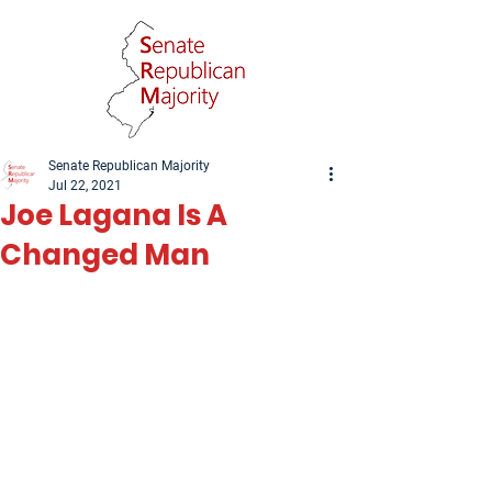
Senate Republican Majority
Jul 22, 2021
Joe Lagana Is A
Changed Man